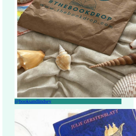
@booksandlindsey