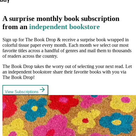
A surprise monthly book subscription
from an
independent bookstore
Sign up for The Book Drop & receive a surprise book wrapped in
colorful tissue paper every month. Each month we select our most
favorite titles across a handful of genres and mail them to thousands
of readers across the country.
The Book Drop takes the worry out of selecting your next read. Let
an independent bookstore share their favorite books with you via
The Book Drop!
View Subscriptions