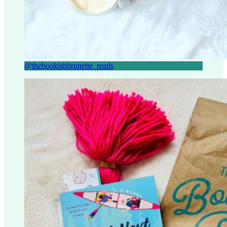
@thebookishbrunette_reads