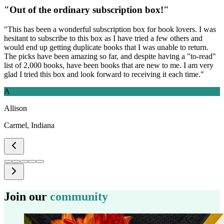
"
Out of the ordinary subscription box!
"
"
This has been a wonderful subscription box for book lovers. I was
hesitant to subscribe to this box as I have tried a few others and
would end up getting duplicate books that I was unable to return.
The picks have been amazing so far, and despite having a "to-read"
list of 2,000 books, have been books that are new to me. I am very
glad I tried this box and look forward to receiving it each time.
"
A
Allison
Carmel, Indiana
Join our
community