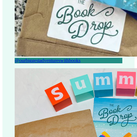
@ourbiggestadventureswithbooks