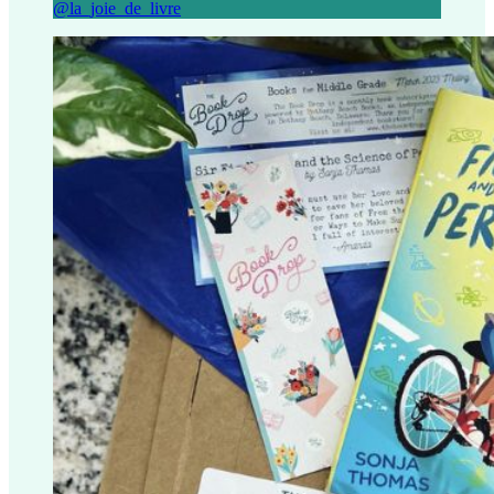
@la_joie_de_livre