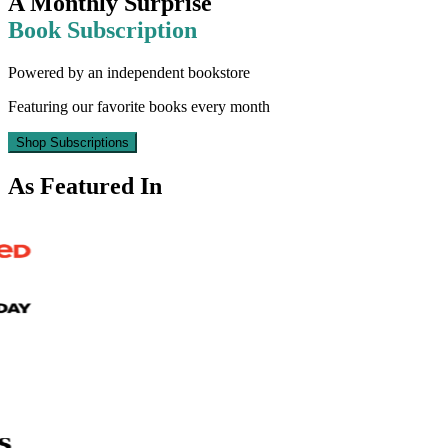
A Monthly Surprise
Book Subscription
Powered by an independent bookstore
Featuring our favorite books every month
Shop Subscriptions
As Featured In