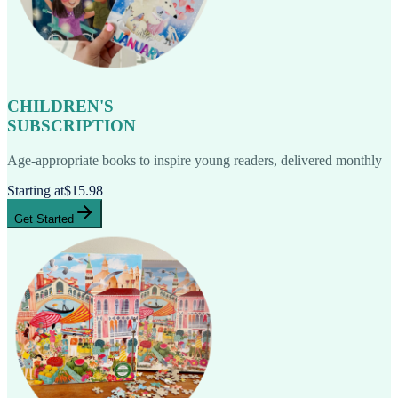
CHILDREN'S
SUBSCRIPTION
Age-appropriate books to inspire young readers, delivered monthly
Starting at
$15.98
Get Started