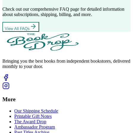
Check out our comprehensive FAQ page for detailed information
about subscriptions, shipping, billing, and more.
View All FAQs
Bringing you the best books from independent bookstores, delivered
monthly to your door.
More
Our Shipping Schedule
Printable Gift Notes
The Award Drop
Ambassador Program
Past Titles Archive