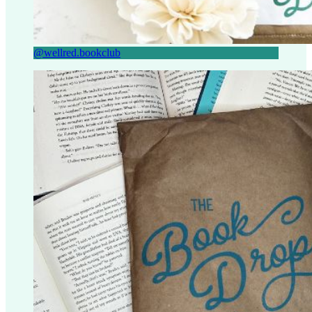
@wellred.bookclub