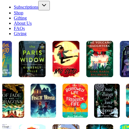
Subscriptions
Shop
Gifting
About Us
FAQs
Giving