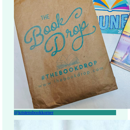
@kristensbookkorner