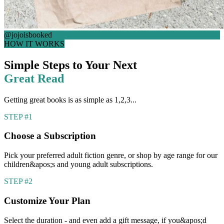
@jojoisbooked
HOW IT WORKS
Simple Steps to Your Next
Great Read
Getting great books is as simple as 1,2,3...
STEP #1
Choose a Subscription
Pick your preferred adult fiction genre, or shop by age range for our
children&apos;s and young adult subscriptions.
STEP #2
Customize Your Plan
Select the duration - and even add a gift message, if you&apos;d