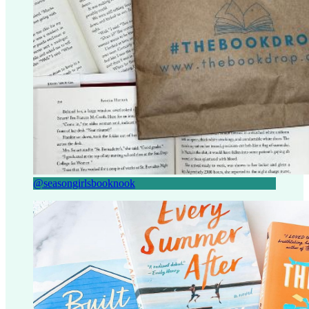
@seasongirlsbooknook