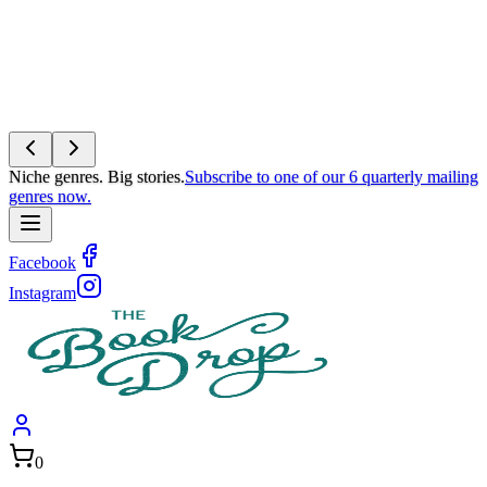
Niche genres. Big stories.
Subscribe to one of our 6 quarterly mailing
genres now.
Facebook
Instagram
0