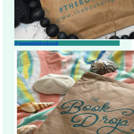
@seasongirlsbooknook