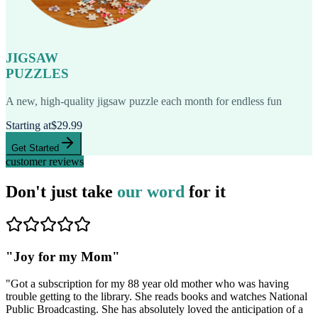
JIGSAW
PUZZLES
A new, high-quality jigsaw puzzle each month for endless fun
Starting at
$29.99
Get Started
customer reviews
Don't just take
our word
for it
"
Joy for my Mom
"
"
Got a subscription for my 88 year old mother who was having
trouble getting to the library. She reads books and watches National
Public Broadcasting. She has absolutely loved the anticipation of a