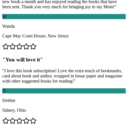
new book a month and has enjoyed reading the books that have
been sent. Thank you very much for bringing joy to my Mom!
"
W
Wanda
Cape May Court House, New Jersey
"
You will love it
"
"
I love this book subscription! Love the extra touch of bookmarks,
card about book and author, wrapped in tissue paper and magazine
with other suggested books for reading!
"
D
Debbie
Sidney, Ohio