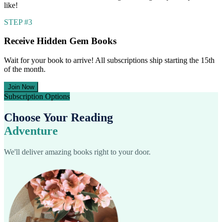
like!
STEP #3
Receive Hidden Gem Books
Wait for your book to arrive! All subscriptions ship starting the 15th
of the month.
Join Now
Subscription Options
Choose Your Reading
Adventure
We'll deliver amazing books right to your door.