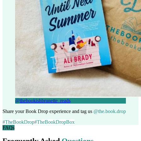
@thebookishbrunette_reads
Share your Book Drop experience and tag us
@the.book.drop
#TheBookDrop
#TheBookDropBox
FAQs
Frequently Asked
Questions