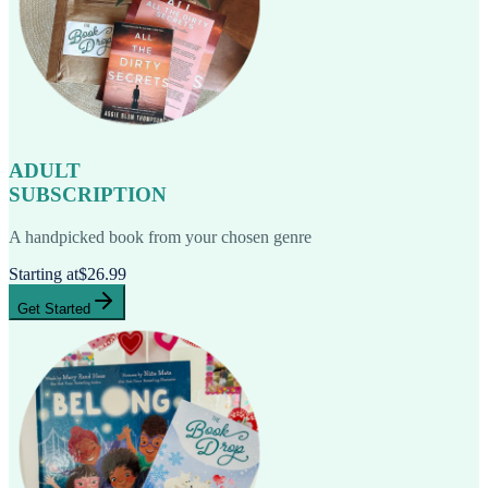
ADULT
SUBSCRIPTION
A handpicked book from your chosen genre
Starting at
$26.99
Get Started