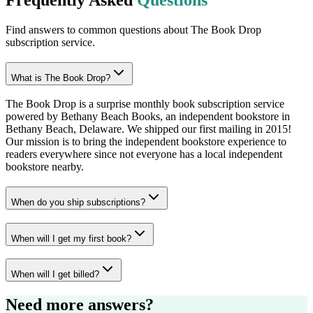
Find answers to common questions about The Book Drop
subscription service.
What is The Book Drop?
The Book Drop is a surprise monthly book subscription service
powered by Bethany Beach Books, an independent bookstore in
Bethany Beach, Delaware. We shipped our first mailing in 2015!
Our mission is to bring the independent bookstore experience to
readers everywhere since not everyone has a local independent
bookstore nearby.
When do you ship subscriptions?
When will I get my first book?
When will I get billed?
Need more answers?