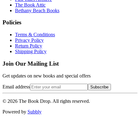
The Book Attic
Bethany Beach Books
Policies
Terms & Conditions
Privacy Policy
Return Policy
Shipping Policy
Join Our Mailing List
Get updates on new books and special offers
Email address
Subscribe
©
2026
The Book Drop. All rights reserved.
Powered by
Subbly