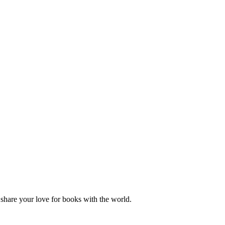
hare your love for books with the world.