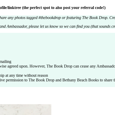
e/linktree (the perfect spot to also post your referral code!)
are any photos tagged #thebookdrop or featuring The Book Drop. Cred
Brand Ambassador, please let us know so we can find you (that sounds 
mailing
wise agreed upon. However, The Book Drop can cease any Ambassador 
ip at any time without reason
 permission to The Book Drop and Bethany Beach Books to share the