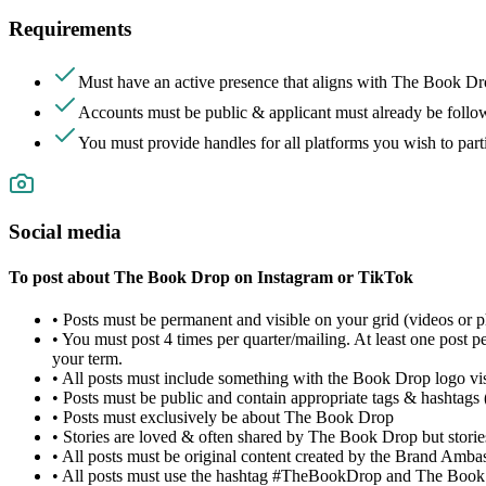
Requirements
Must have an active presence that aligns with The Book Dro
Accounts must be public &
applicant must already be fol
You must provide handles for all platforms you wish to par
Social media
To post about The Book Drop on Instagram or TikTok
• Posts must be permanent and visible on your grid (videos or p
• You must post 4 times per quarter/mailing. At least one post
your term.
• All posts must include something with the Book Drop logo visi
• Posts must be public and contain appropriate tags & hashtags
• Posts must exclusively be about The Book Drop
• Stories are loved & often shared by The Book Drop but storie
• All posts must be original content created by the Brand Amba
• All posts must use the hashtag #TheBookDrop and The Book 