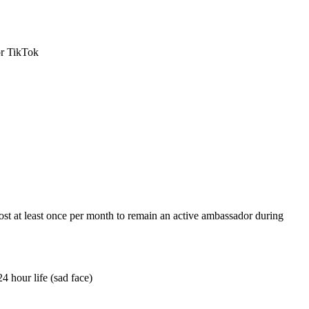
or TikTok
ost at least once per month to remain an active ambassador during
4 hour life (sad face)