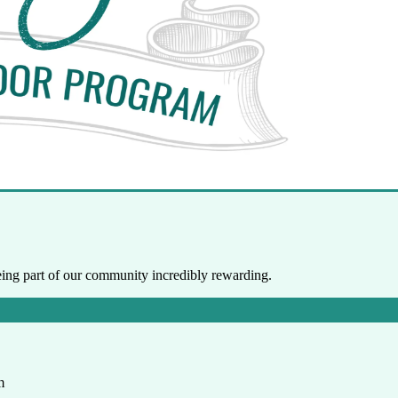
ng part of our community incredibly rewarding.
m