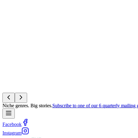
Niche genres. Big stories.
Subscribe to one of our 6 quarterly mailing
Facebook
Instagram