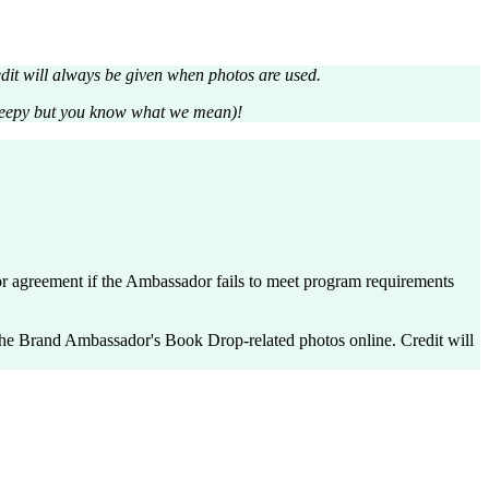
it will always be given when photos are used.
creepy but you know what we mean)!
agreement if the Ambassador fails to meet program requirements
 Brand Ambassador's Book Drop-related photos online. Credit will