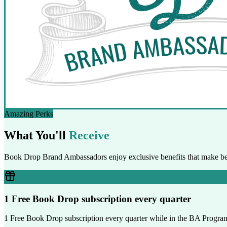
Amazing Perks
What You'll
Receive
Book Drop Brand Ambassadors enjoy exclusive benefits that make bei
1 Free Book Drop subscription every quarter
1 Free Book Drop subscription every quarter while in the BA Progra