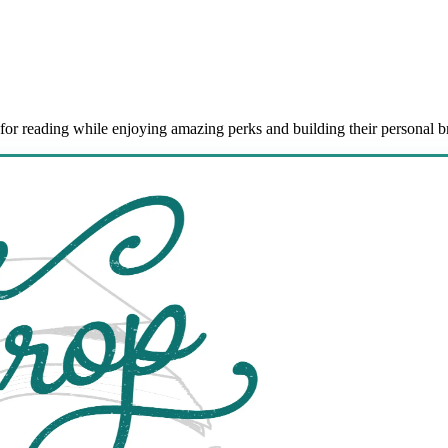
for reading while enjoying amazing perks and building their personal b