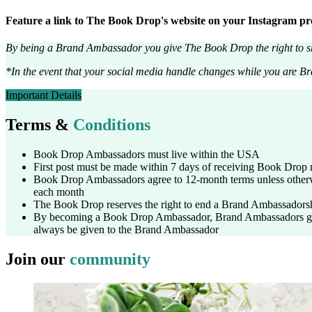
Feature a link to The Book Drop's website on your Instagram profil
By being a Brand Ambassador you give The Book Drop the right to sh
*In the event that your social media handle changes while you are 
Important Details
Terms &
Conditions
Book Drop Ambassadors must live within the USA
First post must be made within 7 days of receiving Book Drop 
Book Drop Ambassadors agree to 12-month terms unless other
each month
The Book Drop reserves the right to end a Brand Ambassadorsh
By becoming a Book Drop Ambassador, Brand Ambassadors give
always be given to the Brand Ambassador
Join our
community