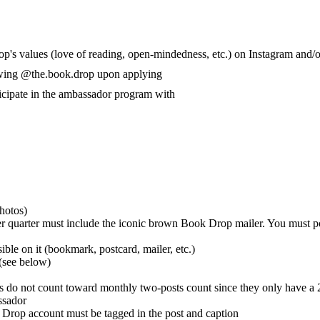
p's values (love of reading, open-mindedness, etc.) on Instagram and/
lowing @the.book.drop upon applying
ticipate in the ambassador program with
hotos)
 per quarter must include the iconic brown Book Drop mailer. You must p
ble on it (bookmark, postcard, mailer, etc.)
 (see below)
s do not count toward monthly two-posts count since they only have a 2
ssador
Drop account must be tagged in the post and caption