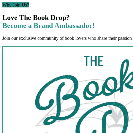
Why Join Us?
Love The Book Drop?
Become a Brand Ambassador!
Join our exclusive community of book lovers who share their passion 