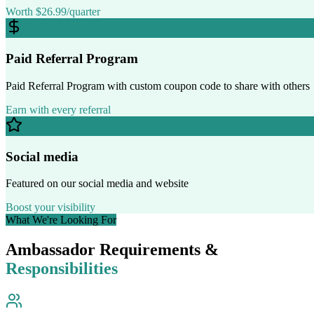
Worth $26.99/quarter
Paid Referral Program
Paid Referral Program with custom coupon code to share with others
Earn with every referral
Social media
Featured on our social media and website
Boost your visibility
What We're Looking For
Ambassador Requirements &
Responsibilities