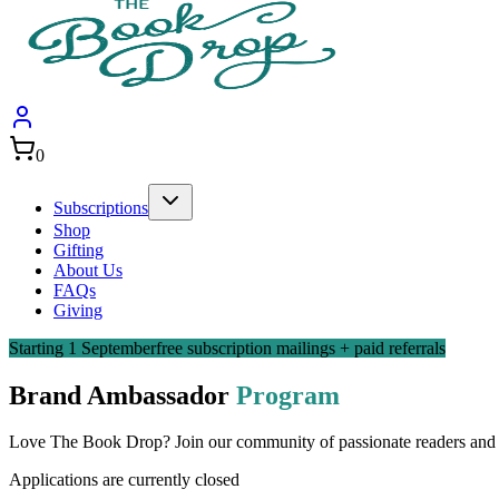
0
Subscriptions
Shop
Gifting
About Us
FAQs
Giving
Starting 1 September
free subscription mailings + paid referrals
Brand Ambassador
Program
Love The Book Drop? Join our community of passionate readers and s
Applications are currently closed